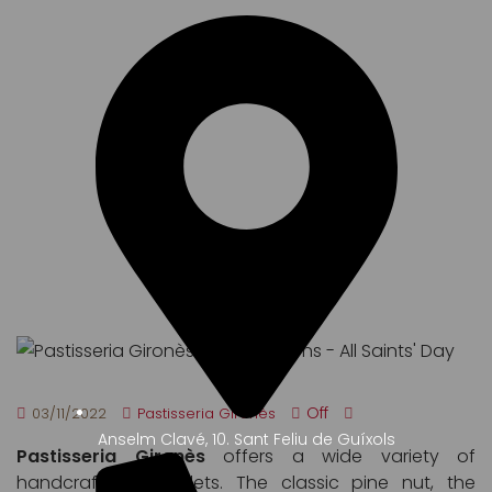
ALL SAINTS' DAY
Off
03/11/2022
Pastisseria Gironès
Anselm Clavé, 10. Sant Feliu de Guíxols
Pastisseria Gironès
offers a wide variety of
handcrafted panellets. The classic pine nut, the