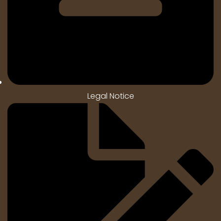
Legal Notice