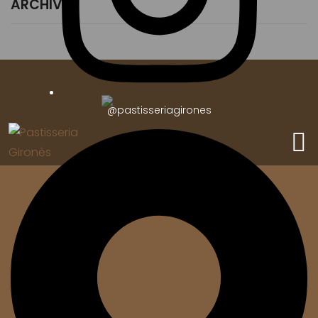
ARCHIVES
@pastisseriagirones