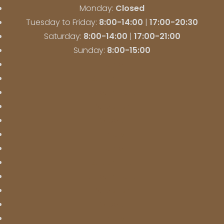
Monday:
Closed
Tuesday to Friday:
8:00-14:00
|
17:00-20:30
Saturday:
8:00-14:00
|
17:00-21:00
Sunday:
8:00-15:00
Home
Specialties
Celebrations
About us
Orders
History
Home
Specialties
Celebrations
About us
Orders
History