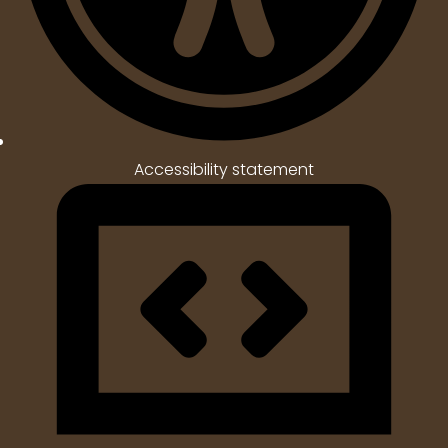
Accessibility statement