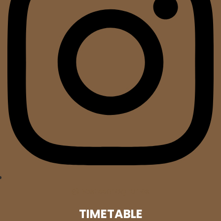
@pastisseriagirones
TIMETABLE