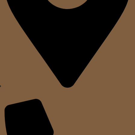
A. Clavé, 10. Sant Feliu de Guíxols