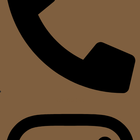
972 320 695