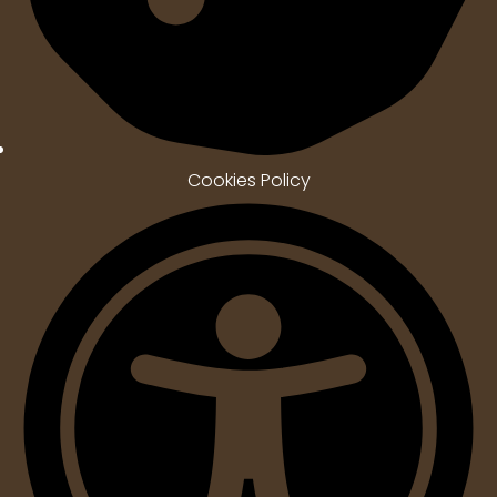
Cookies Policy