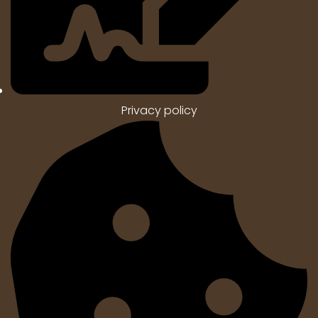
Privacy policy