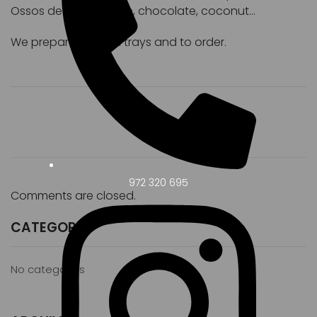
Ossos de Sant, coffee, chocolate, coconut...
We prepare custom trays and to order.
972 320 695
Comments are closed.
CATEGORY
No categories